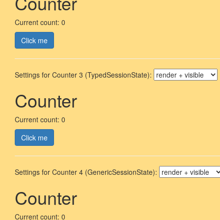
Counter
Current count: 0
Click me
Settings for Counter 3 (TypedSessionState):
Counter
Current count: 0
Click me
Settings for Counter 4 (GenericSessionState):
Counter
Current count: 0