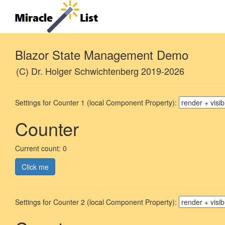
Blazor State Management Demo
(C) Dr. Holger Schwichtenberg 2019-2026
Settings for Counter 1 (local Component Property):
Counter
Current count: 0
Click me
Settings for Counter 2 (local Component Property):